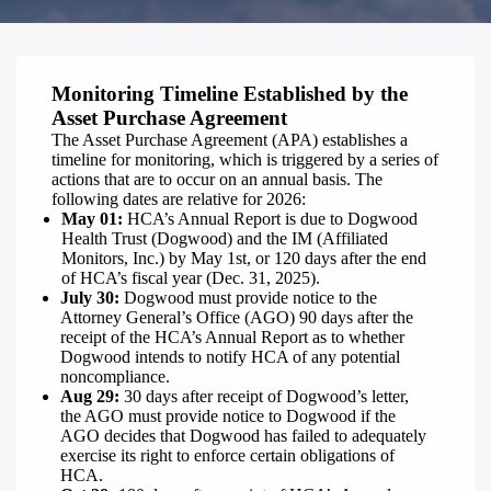
Monitoring Timeline Established by the
Asset Purchase Agreement
The Asset Purchase Agreement (APA) establishes a
timeline for monitoring, which is triggered by a series of
actions that are to occur on an annual basis. The
following dates are relative for 2026:
May 01:
HCA’s Annual Report is due to Dogwood
Health Trust (Dogwood) and the IM (Affiliated
Monitors, Inc.) by May 1st, or 120 days after the end
of HCA’s fiscal year (Dec. 31, 2025).
July 30:
Dogwood must provide notice to the
Attorney General’s Office (AGO) 90 days after the
receipt of the HCA’s Annual Report as to whether
Dogwood intends to notify HCA of any potential
noncompliance.
Aug 29:
30 days after receipt of Dogwood’s letter,
the AGO must provide notice to Dogwood if the
AGO decides that Dogwood has failed to adequately
exercise its right to enforce certain obligations of
HCA.