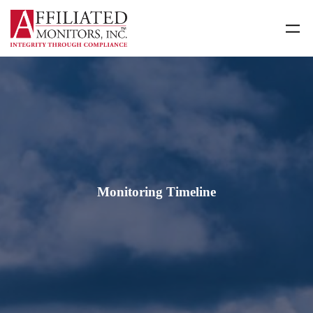
Skip
to
content
Monitoring Timeline