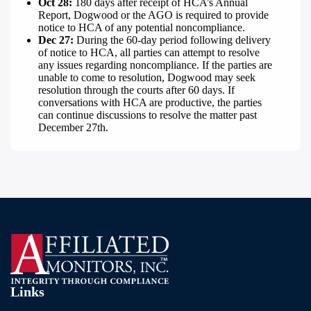
Oct 28:
180 days after receipt of HCA’s Annual
Report, Dogwood or the AGO is required to provide
notice to HCA of any potential noncompliance.
Dec 27:
During the
60-day period following delivery
of notice to HCA, all parties can attempt to resolve
any issues regarding noncompliance. If the parties are
unable to come to resolution, Dogwood may seek
resolution through the courts after 60 days. If
conversations with HCA are productive, the parties
can continue discussions to resolve the matter past
December 27th.
Links